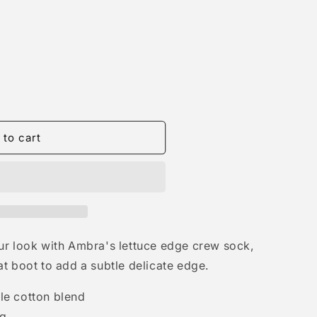
 to cart
 your look with Ambra's lettuce edge crew sock,
t boot to add a subtle delicate edge.
e cotton blend
ng