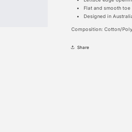
Flat and smooth toe
Designed in Australi
Composition: Cotton/Poly
Share