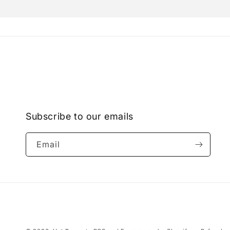
Open
media
2
in
modal
Subscribe to our emails
Email