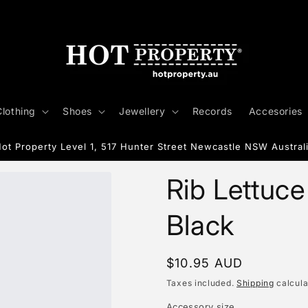
Clothing
Shoes
Jewellery
Records
Accesories
ot Property Level 1, 517 Hunter Street Newcastle NSW Austral
Rib Lettuc
Black
Regular
$10.95 AUD
price
Taxes included.
Shipping
calcula
Accessory size