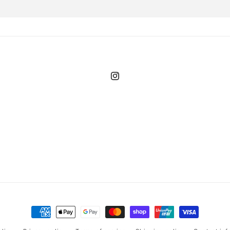
Instagram
Payment
methods