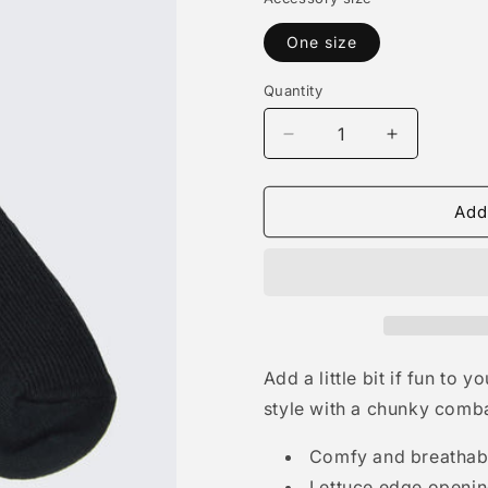
One size
Quantity
Quantity
Decrease
Increase
quantity
quantity
for
for
Rib
Rib
Add
Lettuce
Lettuce
Edge
Edge
Crew
Crew
Sock
Sock
-
-
Black
Black
Add a little bit if fun to
style with a chunky comba
Comfy and breathabl
Lettuce edge openi