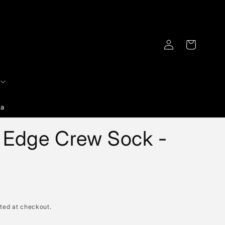
Log
Cart
in
ia
e Edge Crew Sock -
ted at checkout.