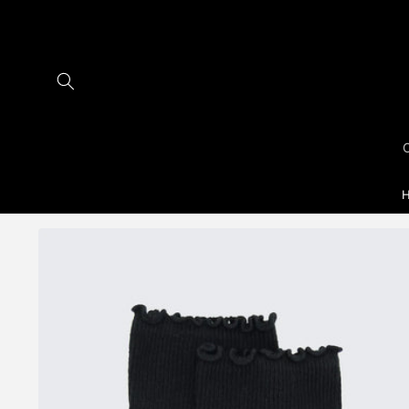
Skip to
content
H
Skip to
product
information