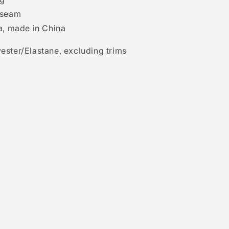
 seam
a, made in China
ester/Elastane, excluding trims