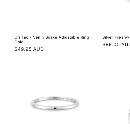
Ori Tao - Venin Snake Adjustable Ring
Silver Freshw
Gold
Regular
$99.00 AU
Regular
$49.95 AUD
price
price