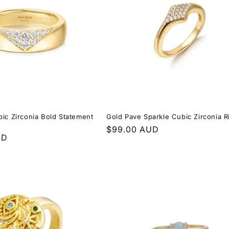
ic Zirconia Bold Statement
Gold Pave Sparkle Cubic Zirconia R
Regular
$99.00 AUD
UD
price