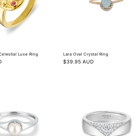
Celestial Luxe Ring
Lara Oval Crystal Ring
D
Regular
$39.95 AUD
price