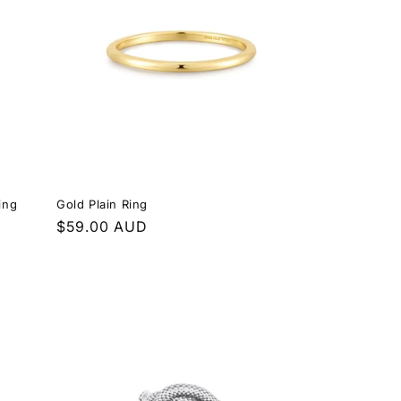
ing
Gold Plain Ring
Regular
$59.00 AUD
price