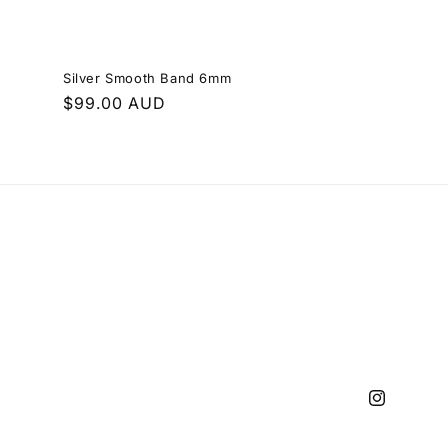
Silver Smooth Band 6mm
Regular
$99.00 AUD
price
Instagram