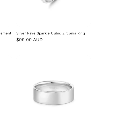
atement
Silver Pave Sparkle Cubic Zirconia Ring
Regular
$99.00 AUD
price