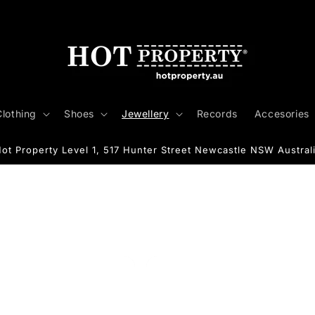
Clothing
Shoes
Jewellery
Records
Accesories
ot Property Level 1, 517 Hunter Street Newcastle NSW Austral