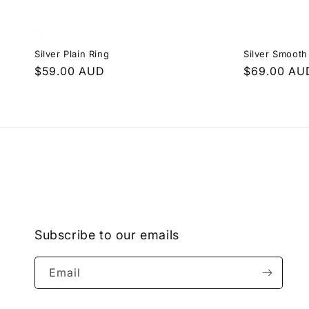
Silver Plain Ring
Silver Smoot
Regular
$59.00 AUD
Regular
$69.00 AU
price
price
Subscribe to our emails
Email