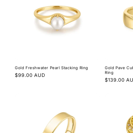
e
c
t
i
Gold Freshwater Pearl Stacking Ring
Gold Pave Cub
o
Ring
Regular
$99.00 AUD
Regular
$139.00 A
price
n
price
: