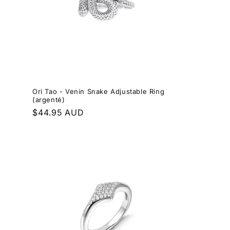
Ori Tao - Venin Snake Adjustable Ring
(argenté)
Regular
$44.95 AUD
price