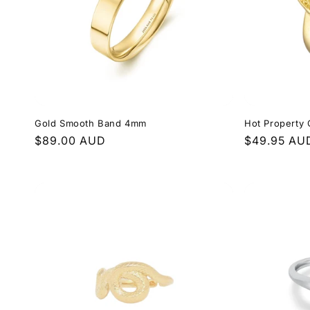
Gold Smooth Band 4mm
Hot Property 
Regular
$89.00 AUD
Regular
$49.95 AU
price
price