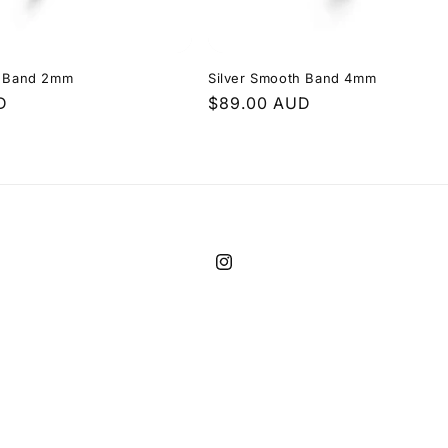
h Band 2mm
Silver Smooth Band 4mm
D
Regular
$89.00 AUD
price
Instagram