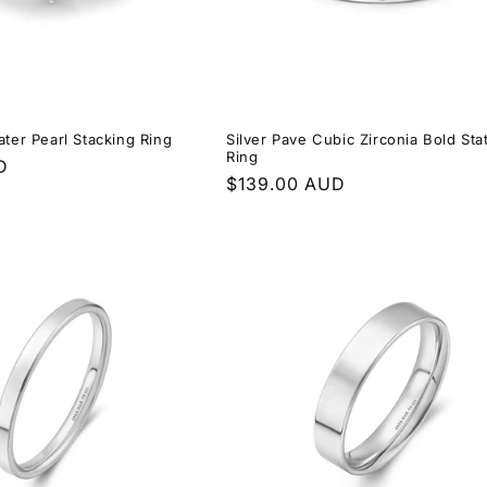
ater Pearl Stacking Ring
Silver Pave Cubic Zirconia Bold St
Ring
D
Regular
$139.00 AUD
price