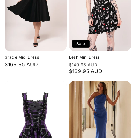
Sale
Gracie Midi Dress
Leah Mini Dress
Regular
$169.95 AUD
Regular
Sale
$149.95 AUD
price
price
$139.95 AUD
price