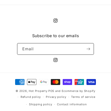
Instagram
Subscribe to our emails
Email
Instagram
Payment
methods
© 2026,
Hot Property
POS
and
Ecommerce by Shopify
Refund policy
Privacy policy
Terms of service
Shipping policy
Contact information