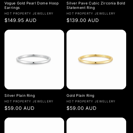
Vogue Gold Pearl Dome Hoop
Silver Pave Cubic Zirconia Bold
Earrings
Statement Ring
Vendor:
Vendor:
HOT PROPERTY JEWELLERY
HOT PROPERTY JEWELLERY
Regular
$149.95 AUD
Regular
$139.00 AUD
price
price
Silver Plain Ring
Gold Plain Ring
Vendor:
Vendor:
HOT PROPERTY JEWELLERY
HOT PROPERTY JEWELLERY
Regular
$59.00 AUD
Regular
$59.00 AUD
price
price