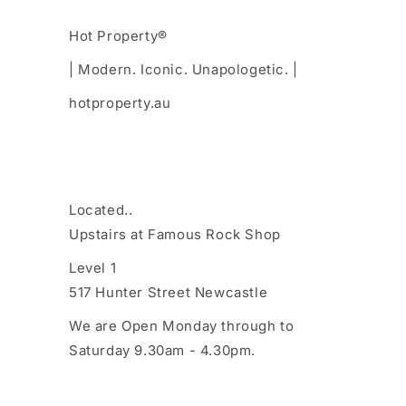
Hot Property®
| Modern. Iconic. Unapologetic. |
hotproperty.au
Located..
Upstairs at Famous Rock Shop
Level 1
517 Hunter Street Newcastle
We are Open Monday through to
Saturday 9.30am - 4.30pm.