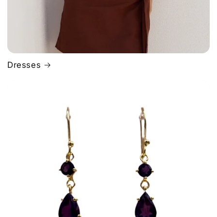
Dresses