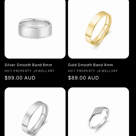
Silver Smooth Band 6mm
Gold Smooth Band 4mm
Vendor:
Vendor:
HOT PROPERTY JEWELLERY
HOT PROPERTY JEWELLERY
Regular
$99.00 AUD
Regular
$89.00 AUD
price
price