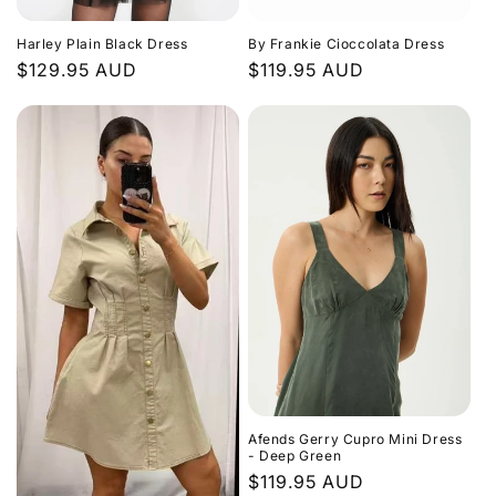
Harley Plain Black Dress
By Frankie Cioccolata Dress
Regular
$129.95 AUD
Regular
$119.95 AUD
price
price
Afends Gerry Cupro Mini Dress
- Deep Green
Regular
$119.95 AUD