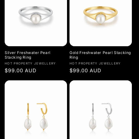
Silver Freshwater Pearl
Gold Freshwater Pearl Stacking
Stacking Ring
Ring
Vendor:
Vendor:
HOT PROPERTY JEWELLERY
HOT PROPERTY JEWELLERY
Regular
$99.00 AUD
Regular
$99.00 AUD
price
price