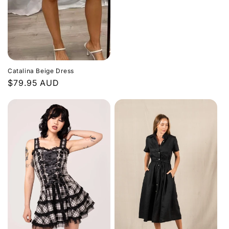
price
Catalina Beige Dress
Regular
$79.95 AUD
price