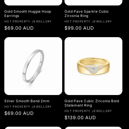
Gold Smooth Huggie Hoop
Gold Pave Sparkle Cubic
Earrings
Zirconia Ring
Vendor:
Vendor:
HOT PROPERTY JEWELLERY
HOT PROPERTY JEWELLERY
Regular
$69.00 AUD
Regular
$99.00 AUD
price
price
Silver Smooth Band 2mm
Gold Pave Cubic Zirconia Bold
Statement Ring
Vendor:
HOT PROPERTY JEWELLERY
Vendor:
HOT PROPERTY JEWELLERY
Regular
$69.00 AUD
Regular
$139.00 AUD
price
price