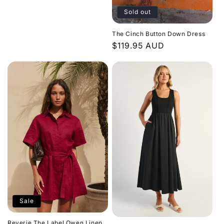
price
Sold out
The Cinch Button Down Dress
Regular
$119.95 AUD
price
Sale
Reverie The Label Owen Linen