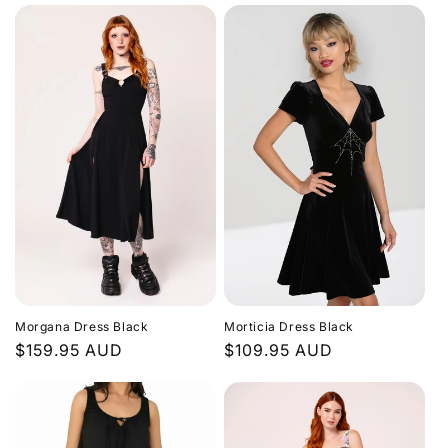
Morgana Dress Black
Morticia Dress Black
Regular
$159.95 AUD
Regular
$109.95 AUD
price
price