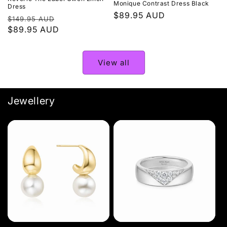
Monique Contrast Dress Black
Dress
Regular
$89.95 AUD
Regular
Sale
$149.95 AUD
price
price
$89.95 AUD
price
View all
Jewellery