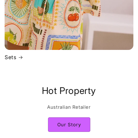
Sets
Hot Property
Australian Retailer
Our Story