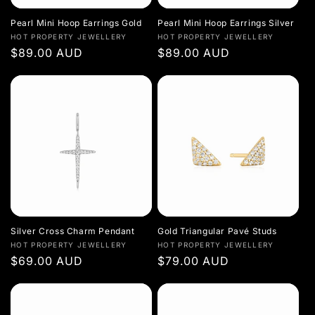
Pearl Mini Hoop Earrings Gold
Pearl Mini Hoop Earrings Silver
Vendor:
Vendor:
HOT PROPERTY JEWELLERY
HOT PROPERTY JEWELLERY
Regular
$89.00 AUD
Regular
$89.00 AUD
price
price
Silver Cross Charm Pendant
Gold Triangular Pavé Studs
Vendor:
Vendor:
HOT PROPERTY JEWELLERY
HOT PROPERTY JEWELLERY
Regular
$69.00 AUD
Regular
$79.00 AUD
price
price