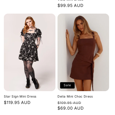
price
Regular
$99.95 AUD
price
Sale
Star Sign Mini Dress
Delia Mini Choc Dress
Regular
$119.95 AUD
Regular
Sale
$109.95 AUD
price
price
$69.00 AUD
price