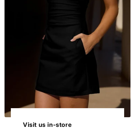
Visit us in-store