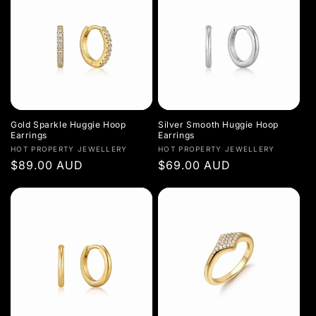
Gold Sparkle Huggie Hoop
Silver Smooth Huggie Hoop
Earrings
Earrings
Vendor:
Vendor:
HOT PROPERTY JEWELLERY
HOT PROPERTY JEWELLERY
Regular
$89.00 AUD
Regular
$69.00 AUD
price
price