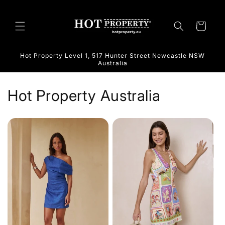
Skip to
content
Cart
Hot Property Level 1, 517 Hunter Street Newcastle NSW
Australia
Hot Property Australia