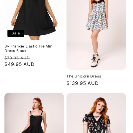
Sale
By Frankie Elastic Tie Mini
Dress Black
Regular
Sale
$79.95 AUD
price
$49.95 AUD
price
The Unicorn Dress
Regular
$139.95 AUD
price