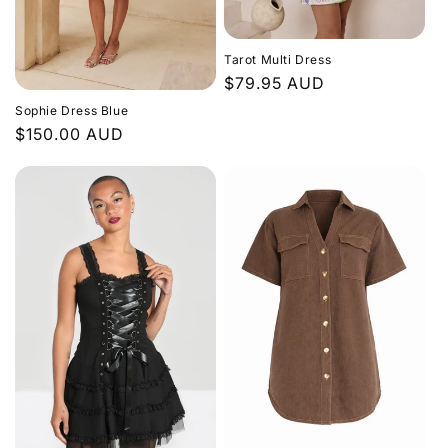
Tarot Multi Dress
Regular
$79.95 AUD
price
Sophie Dress Blue
Regular
$150.00 AUD
price