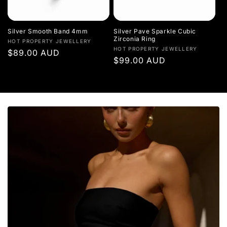
Silver Smooth Band 4mm
Silver Pave Sparkle Cubic
Zirconia Ring
Vendor:
HOT PROPERTY JEWELLERY
Vendor:
HOT PROPERTY JEWELLERY
Regular
$89.00 AUD
Regular
$99.00 AUD
price
price