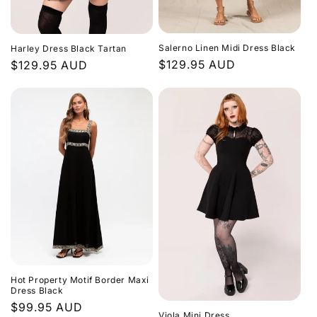
Salerno Linen Midi Dress Black
Harley Dress Black Tartan
Regular
$129.95 AUD
Regular
$129.95 AUD
price
price
Hot Property Motif Border Maxi
Dress Black
Regular
$99.95 AUD
Viola Mini Dress