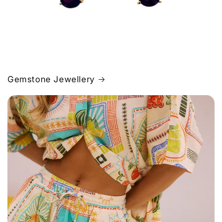
Gemstone Jewellery