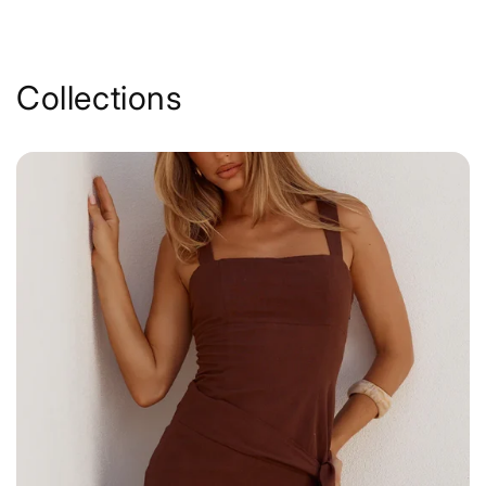
Collections