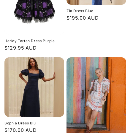
Zia Dress Blue
Regular
$195.00 AUD
price
Harley Tarten Dress Purple
Regular
$129.95 AUD
price
Sophia Dress Blu
Regular
$170.00 AUD