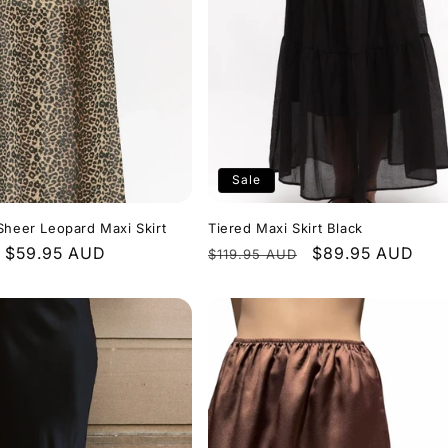
Sale
Sheer Leopard Maxi Skirt
Tiered Maxi Skirt Black
Sale
$59.95 AUD
Regular
Sale
$89.95 AUD
$119.95 AUD
price
price
price