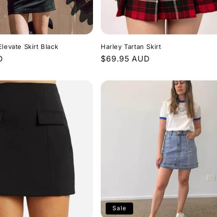
levate Skirt Black
Harley Tartan Skirt
D
Regular
$69.95 AUD
price
Sale