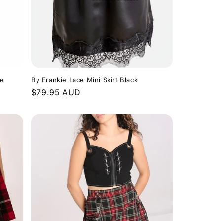
te
By Frankie Lace Mini Skirt Black
Regular
$79.95 AUD
price