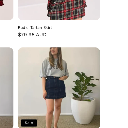
Rudie Tartan Skirt
Regular
$79.95 AUD
price
Sale