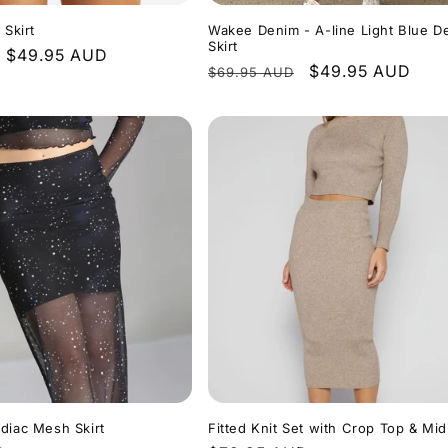
 Skirt
Wakee Denim - A-line Light Blue D
Skirt
Sale
$49.95 AUD
Regular
Sale
$49.95 AUD
$69.95 AUD
price
price
price
diac Mesh Skirt
Fitted Knit Set with Crop Top & Midi