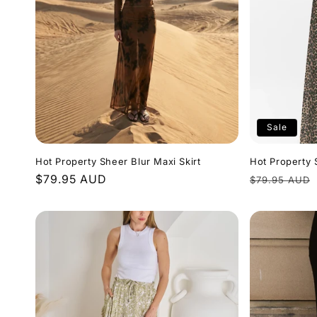
e
c
t
Sale
i
Hot Property Sheer Blur Maxi Skirt
Hot Property 
o
Regular
$79.95 AUD
Regular
$79.95 AUD
price
price
n
: