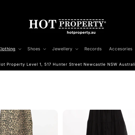
Clothing
Shoes
Jewellery
Records
Accesories
ot Property Level 1, 517 Hunter Street Newcastle NSW Austral