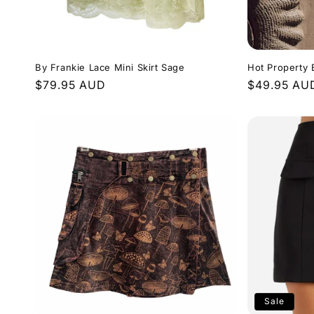
By Frankie Lace Mini Skirt Sage
Hot Property E
Regular
$79.95 AUD
Regular
$49.95 AU
price
price
Sale