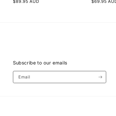
Regular
$89.95 AUD
Regular
$69.95 AU
price
price
Subscribe to our emails
Email