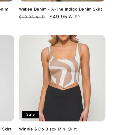
enim
Wakee Denim - A-line Indigo Denim Skirt
Regular
Sale
$49.95 AUD
$69.95 AUD
price
price
Sale
 Skirt
Winnie & Co Black Mini Skirt