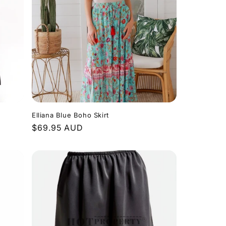
Elliana Blue Boho Skirt
Regular
$69.95 AUD
price