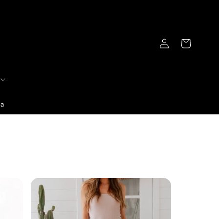
Log
Cart
in
ia