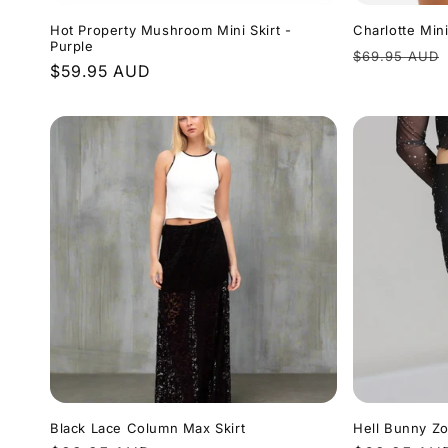
Hot Property Mushroom Mini Skirt -
Charlotte Mini
Purple
Regular
$69.95 AUD
Regular
$59.95 AUD
price
price
Black Lace Column Max Skirt
Hell Bunny Zo