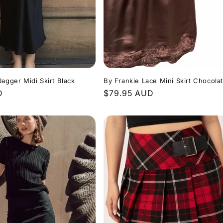
Jagger Midi Skirt Black
By Frankie Lace Mini Skirt Chocola
D
Regular
$79.95 AUD
price