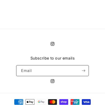
i
o
n
:
Instagram
Subscribe to our emails
Email
Instagram
Payment