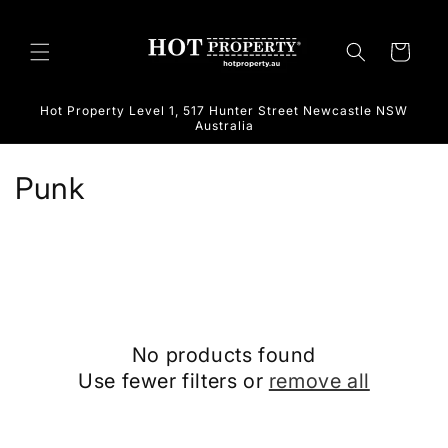
Skip to
content
Cart
Hot Property Level 1, 517 Hunter Street Newcastle NSW
Australia
C
Punk
o
l
l
e
No products found
c
Use fewer filters or
remove all
t