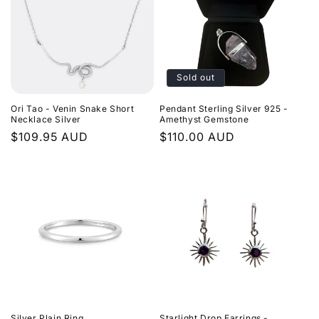
Sold out
Ori Tao - Venin Snake Short
Pendant Sterling Silver 925 -
Necklace Silver
Amethyst Gemstone
Regular
$109.95 AUD
Regular
$110.00 AUD
price
price
Silver Plain Ring
Starlight Drop Earrings -