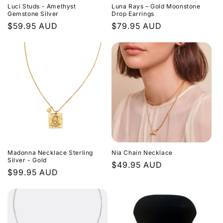
Luci Studs - Amethyst
Luna Rays – Gold Moonstone
Gemstone Silver
Drop Earrings
Regular
$59.95 AUD
Regular
$79.95 AUD
price
price
Madonna Necklace Sterling
Nia Chain Necklace
Silver - Gold
Regular
$49.95 AUD
Regular
$99.95 AUD
price
price