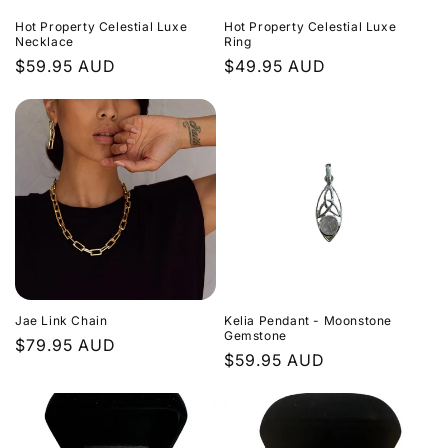
Hot Property Celestial Luxe
Hot Property Celestial Luxe
Necklace
Ring
Regular
$59.95 AUD
Regular
$49.95 AUD
price
price
Jae Link Chain
Kelia Pendant - Moonstone
Gemstone
Regular
$79.95 AUD
Regular
$59.95 AUD
price
price