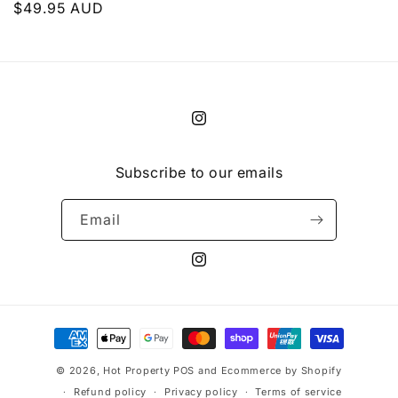
Regular
$49.95 AUD
price
Instagram
Subscribe to our emails
Email
Instagram
Payment
methods
© 2026,
Hot Property
POS
and
Ecommerce by Shopify
Refund policy
Privacy policy
Terms of service