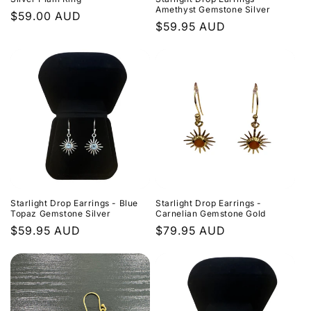
Amethyst Gemstone Silver
Regular
$59.00 AUD
Regular
$59.95 AUD
price
price
Starlight Drop Earrings - Blue
Starlight Drop Earrings -
Topaz Gemstone Silver
Carnelian Gemstone Gold
Regular
$59.95 AUD
Regular
$79.95 AUD
price
price