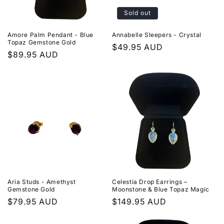
i
Sold out
o
Amore Palm Pendant - Blue
Annabelle Sleepers - Crystal
n
Topaz Gemstone Gold
Regular
$49.95 AUD
Regular
$89.95 AUD
price
:
price
Aria Studs - Amethyst
Celestia Drop Earrings –
Gemstone Gold
Moonstone & Blue Topaz Magic
Regular
$79.95 AUD
Regular
$149.95 AUD
price
price