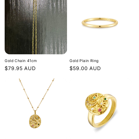
Gold Chain 41cm
Gold Plain Ring
Regular
$79.95 AUD
Regular
$59.00 AUD
price
price