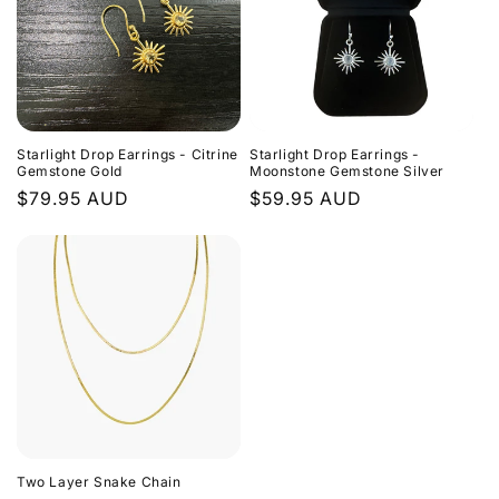
Starlight Drop Earrings - Citrine
Starlight Drop Earrings -
Gemstone Gold
Moonstone Gemstone Silver
Regular
$79.95 AUD
Regular
$59.95 AUD
price
price
Two Layer Snake Chain