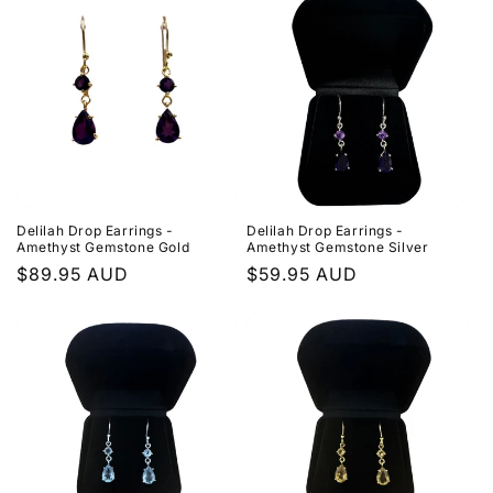
Delilah Drop Earrings -
Delilah Drop Earrings -
Amethyst Gemstone Gold
Amethyst Gemstone Silver
Regular
$89.95 AUD
Regular
$59.95 AUD
price
price