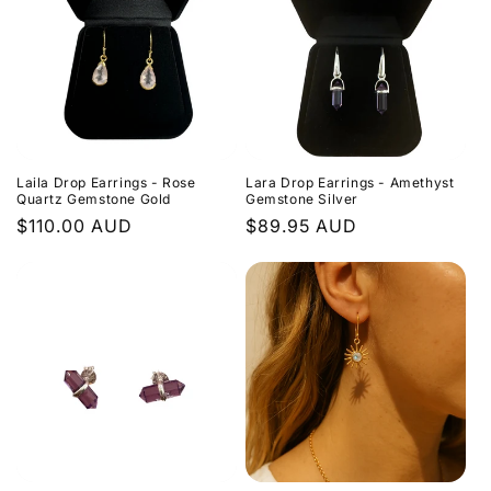
Laila Drop Earrings - Rose
Lara Drop Earrings - Amethyst
Quartz Gemstone Gold
Gemstone Silver
Regular
$110.00 AUD
Regular
$89.95 AUD
price
price