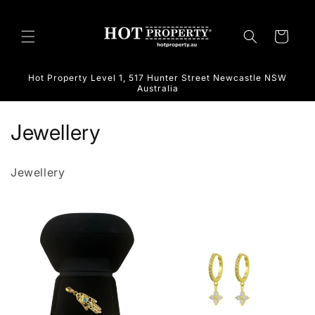
Skip to
content
Cart
Hot Property Level 1, 517 Hunter Street Newcastle NSW
Australia
C
Jewellery
o
Jewellery
l
l
e
c
t