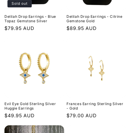
Sold out
Delilah Drop Earrings - Blue
Delilah Drop Earrings - Citrine
Topaz Gemstone Silver
Gemstone Gold
Regular
$79.95 AUD
Regular
$89.95 AUD
price
price
Evil Eye Gold Sterling Silver
Frances Earring Sterling Silver
Huggie Earrings
- Gold
Regular
$49.95 AUD
Regular
$79.00 AUD
price
price